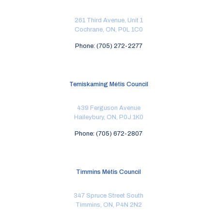
261 Third Avenue, Unit 1
Cochrane, ON, P0L 1C0
Phone: (705) 272-2277
Temiskaming Métis Council
439 Ferguson Avenue
Haileybury, ON, P0J 1K0
Phone: (705) 672-2807
Timmins Métis Council
347 Spruce Street South
Timmins, ON, P4N 2N2