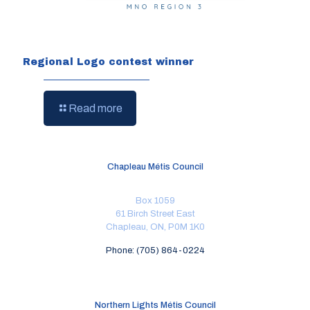
Regional Logo contest winner
Read more
Chapleau Métis Council
Box 1059
61 Birch Street East
Chapleau, ON, P0M 1K0
Phone: (705) 864-0224
Northern Lights Métis Council