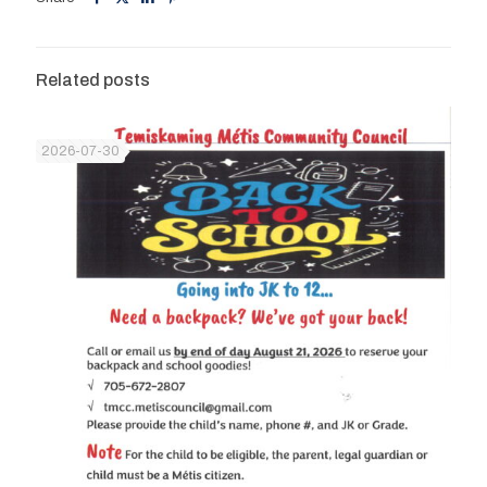
Related posts
2026-07-30