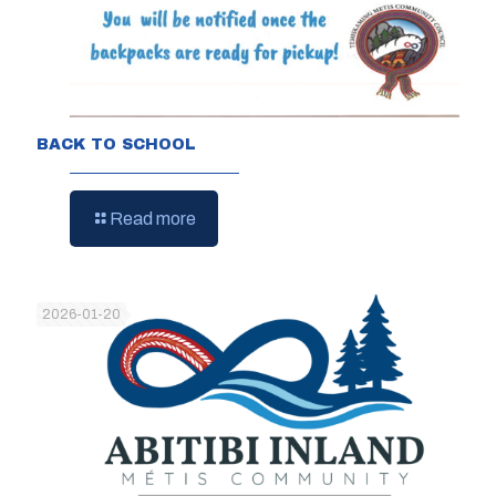
BACK TO SCHOOL
Read more
2026-01-20