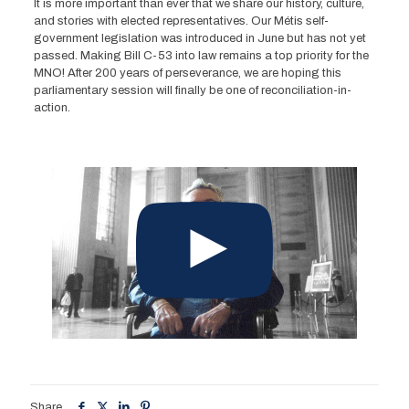
It is more important than ever that we share our history, culture,
and stories with elected representatives. Our Métis self-
government legislation was introduced in June but has not yet
passed. Making Bill C-53 into law remains a top priority for the
MNO! After 200 years of perseverance, we are hoping this
parliamentary session will finally be one of reconciliation-in-
action.
Share