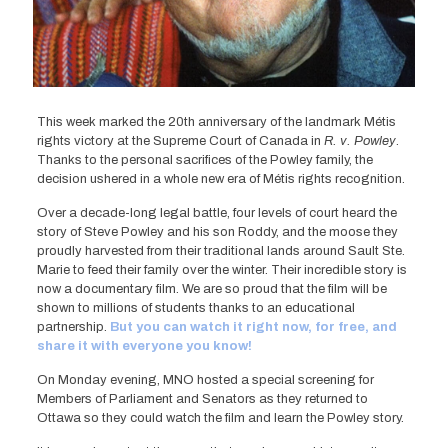
This week marked the 20th anniversary of the landmark Métis
rights victory at the Supreme Court of Canada in
R. v. Powley
.
Thanks to the personal sacrifices of the Powley family, the
decision ushered in a whole new era of Métis rights recognition.
Over a decade-long legal battle, four levels of court heard the
story of Steve Powley and his son Roddy, and the moose they
proudly harvested from their traditional lands around Sault Ste.
Marie to feed their family over the winter. Their incredible story is
now a documentary film. We are so proud that the film will be
shown to millions of students thanks to an educational
partnership.
But you can watch it right now, for free, and
share it with everyone you know!
On Monday evening, MNO hosted a special screening for
Members of Parliament and Senators as they returned to
Ottawa so they could watch the film and learn the Powley story.