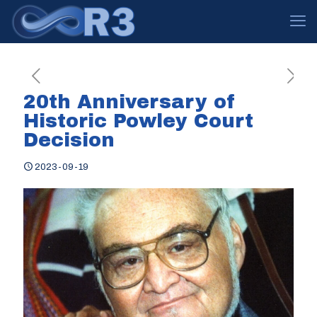
20th Anniversary of
Historic Powley Court
Decision
2023-09-19