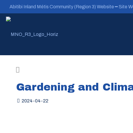
Abitibi Inland Métis Community (Region 3) Website ━ Site We
Gardening and Clima
2024-04-22