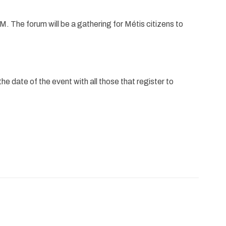
 The forum will be a gathering for Métis citizens to
e date of the event with all those that register to