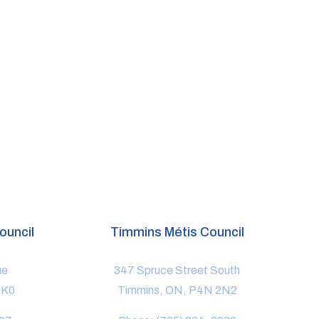
ouncil
Timmins Métis Council
ue
347 Spruce Street South
1K0
Timmins, ON, P4N 2N2