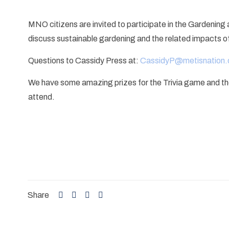
MNO citizens are invited to participate in the Gardenin
discuss sustainable gardening and the related impacts o
Questions to Cassidy Press at:
CassidyP@metisnation.
We have some amazing prizes for the Trivia game and there 
attend.
Share