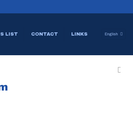
S LIST
CONTACT
LINKS
English
um