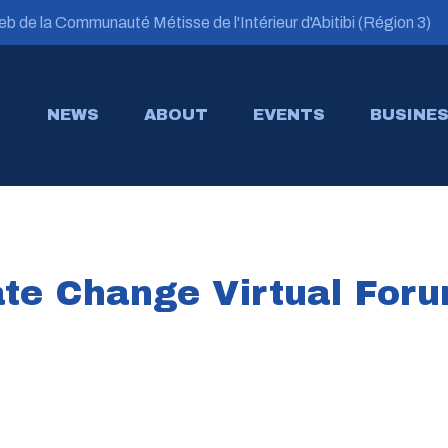
b de la Communauté Métisse de l'Intérieur d'Abitibi (Région 3)
NEWS
ABOUT
EVENTS
BUSINES
te Change Virtual For