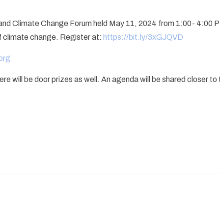
g and Climate Change Forum held May 11, 2024 from 1:00- 4:00 PM.
f climate change. Register at:
https://bit.ly/3xGJQVD
org
will be door prizes as well. An agenda will be shared closer to th