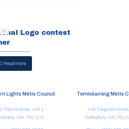
ional Logo contest
1-20
ner
Read more
rn Lights Métis Council
Temiskaming Métis C
1 Third Avenue, Unit 1
439 Ferguson Aven
chrane, ON, P0L 1C0
Haileybury, ON, P0J 