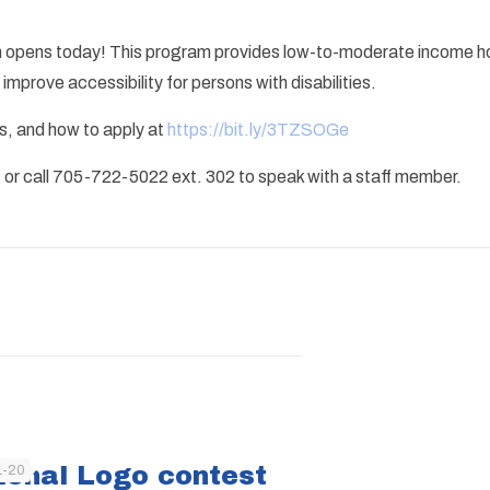
 opens today! This program provides low-to-moderate income ho
mprove accessibility for persons with disabilities.
ts, and how to apply at
https://bit.ly/3TZSOGe
g
or call 705-722-5022 ext. 302 to speak with a staff member.
ional Logo contest
1-20