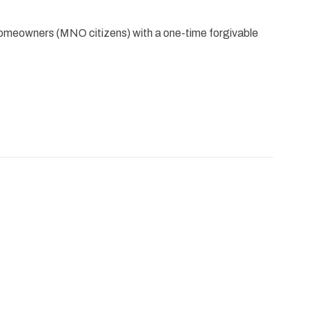
meowners (MNO citizens) with a one-time forgivable