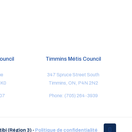
ouncil
Timmins Métis Council
ue
347 Spruce Street South
1K0
Timmins, ON, P4N 2N2
807
Phone: (705) 264-3939
ibi (Région 3) -
Politique de confidentialité