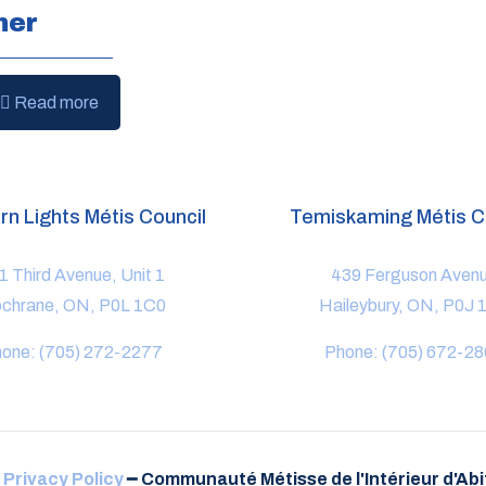
ner
Read more
rn Lights Métis Council
Temiskaming Métis C
1 Third Avenue, Unit 1
439 Ferguson Aven
chrane, ON, P0L 1C0
Haileybury, ON, P0J 
one: (705) 272-2277
Phone: (705) 672-2
-
Privacy Policy
━
Communauté Métisse de l'Intérieur d'Abit