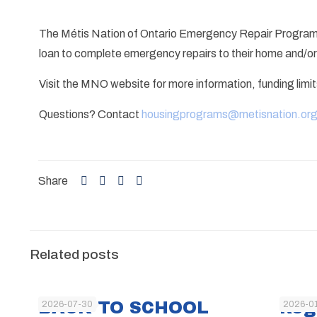
The Métis Nation of Ontario Emergency Repair Program
loan to complete emergency repairs to their home and/or i
Visit the MNO website for more information, funding limi
Questions? Contact
housingprograms@metisnation.or
Share
Related posts
BACK TO SCHOOL
Reg
2026-07-30
2026-0