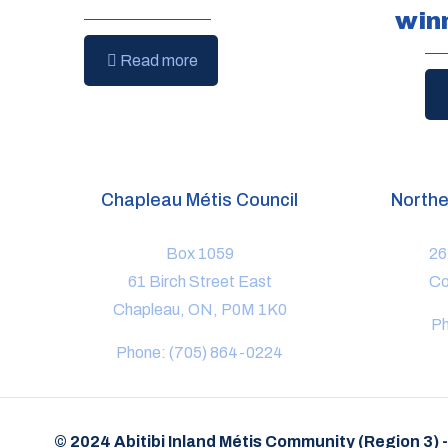
win
Read more
Chapleau Métis Council
Northe
Box 1059
26
61 Birch Street East
Co
Chapleau, ON, P0M 1K0
Ph
Phone: (705) 864-0224
© 2024 Abitibi Inland Métis Community (Region 3) 