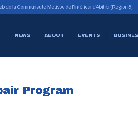
b de la Communauté Métisse de l'Intérieur d'Abitibi (Région 3)
NEWS
ABOUT
EVENTS
BUSINES
air Program