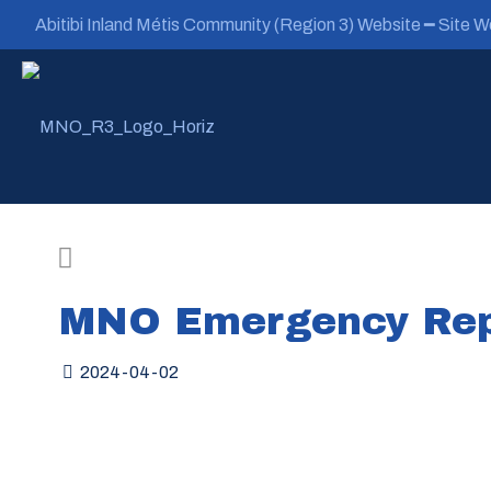
Abitibi Inland Métis Community (Region 3) Website ━ Site We
MNO Emergency Rep
2024-04-02