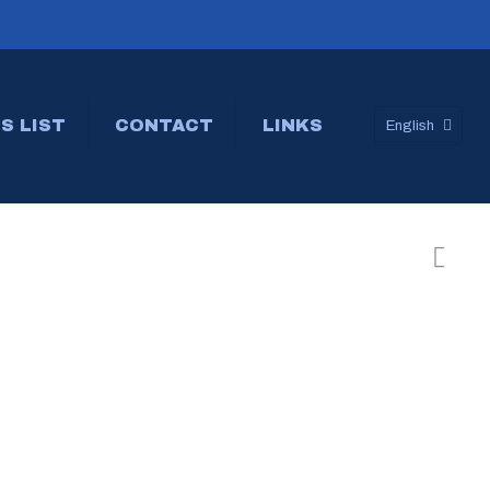
S LIST
CONTACT
LINKS
English