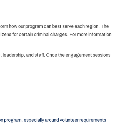
form how our program can best serve each region. The
zens for certain criminal charges. For more information
, leadership, and staff. Once the engagement sessions
on program, especially around volunteer requirements