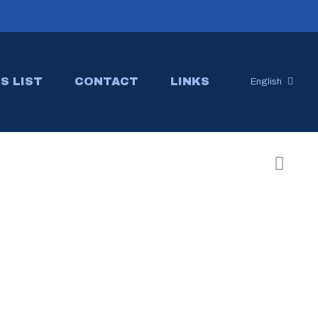
S LIST
CONTACT
LINKS
English