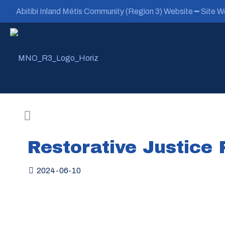
Abitibi Inland Métis Community (Region 3) Website ━ Site We
Restorative Justice
2024-06-10