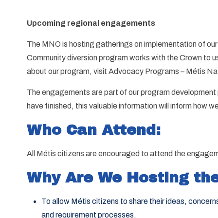
Upcoming regional engagements
The MNO is hosting gatherings on implementation of our
Community diversion program works with the Crown to use 
about our program, visit Advocacy Programs – Métis Nat
The engagements are part of our program development pr
have finished, this valuable information will inform how 
Who Can Attend:
All Métis citizens are encouraged to attend the engagem
Why Are We Hosting the
To allow Métis citizens to share their ideas, conce
and requirement processes.