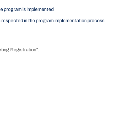
the program is implemented
e respected in the program implementation process
eting Registration”.