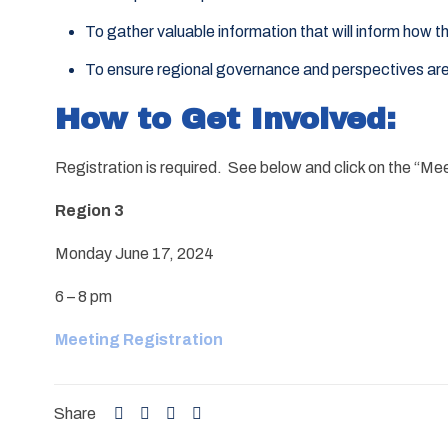
To gather valuable information that will inform how 
To ensure regional governance and perspectives ar
How to Get Involved:
Registration is required. See below and click on the “Me
Region 3
Monday June 17, 2024
6 – 8 pm
Meeting Registration
Share