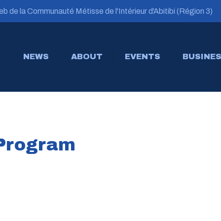
b de la Communauté Métisse de l'Intérieur d'Abitibi (Région 3)
NEWS
ABOUT
EVENTS
BUSINES
 Program