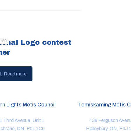
ional Logo contest
1-20
ner
Read more
rn Lights Métis Council
Temiskaming Métis C
1 Third Avenue, Unit 1
439 Ferguson Aven
chrane, ON, P0L 1C0
Haileybury, ON, P0J 