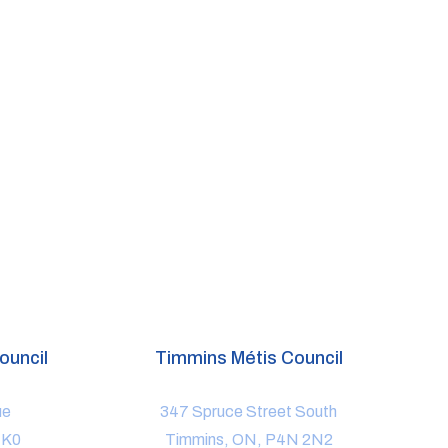
ouncil
Timmins Métis Council
ue
347 Spruce Street South
1K0
Timmins, ON, P4N 2N2