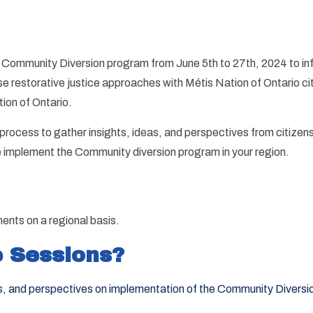
 Community Diversion program from June 5th to 27th, 2024 to in
restorative justice approaches with Métis Nation of Ontario citi
ion of Ontario.
ocess to gather insights, ideas, and perspectives from citizens
we implement the Community diversion program in your region.
ents on a regional basis.
 Sessions?
rns, and perspectives on implementation of the Community Diversi