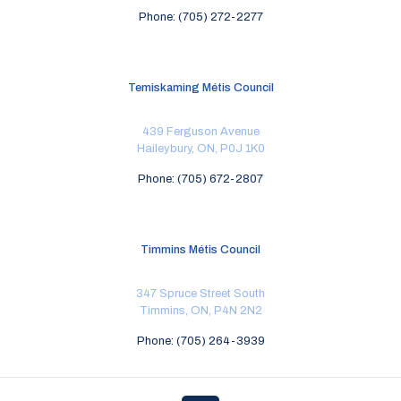
Phone: (705) 272-2277
Temiskaming Métis Council
439 Ferguson Avenue
Haileybury, ON, P0J 1K0
Phone: (705) 672-2807
Timmins Métis Council
347 Spruce Street South
Timmins, ON, P4N 2N2
Phone: (705) 264-3939