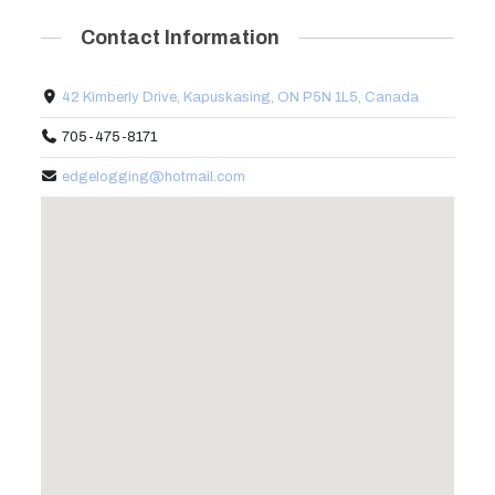
Contact Information
42 Kimberly Drive, Kapuskasing, ON P5N 1L5, Canada
705-475-8171
edgelogging@hotmail.com