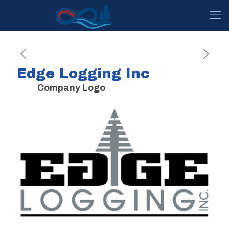
Edge Logging Inc
Company Logo