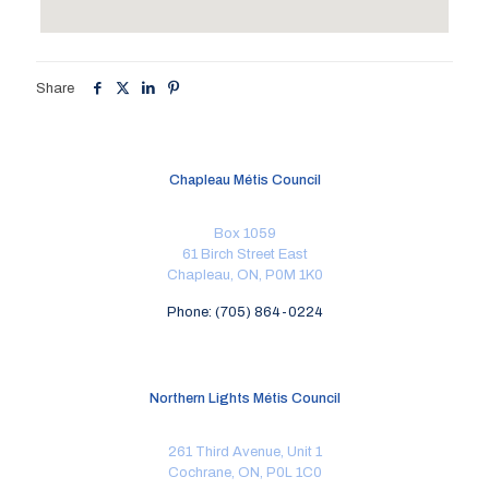
Share
Chapleau Métis Council
Box 1059
61 Birch Street East
Chapleau, ON, P0M 1K0
Phone: (705) 864-0224
Northern Lights Métis Council
261 Third Avenue, Unit 1
Cochrane, ON, P0L 1C0