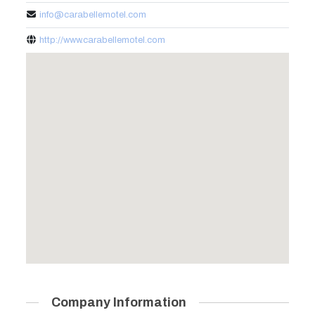
info@carabellemotel.com
http://www.carabellemotel.com
Company Information