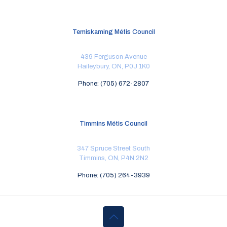
Temiskaming Métis Council
439 Ferguson Avenue
Haileybury, ON, P0J 1K0
Phone: (705) 672-2807
Timmins Métis Council
347 Spruce Street South
Timmins, ON, P4N 2N2
Phone: (705) 264-3939