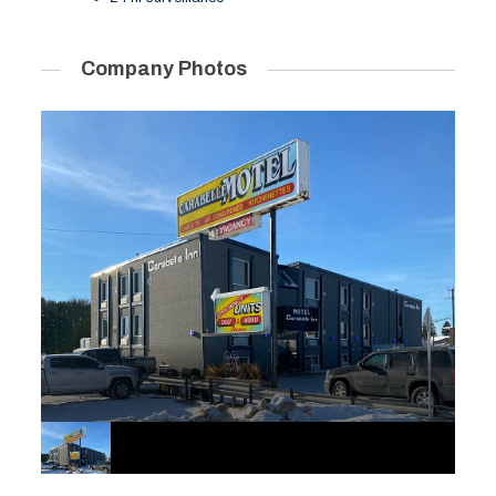
Company Photos