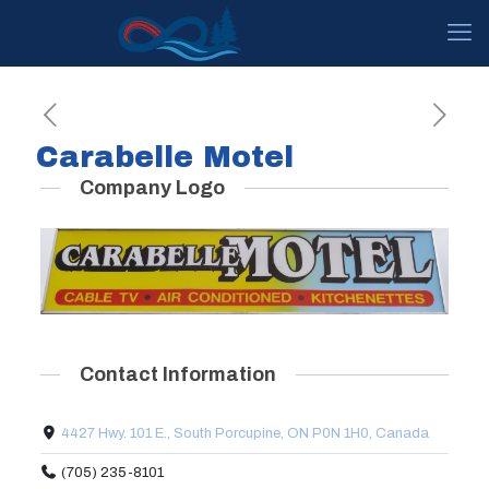
Carabelle Motel
Company Logo
Contact Information
4427 Hwy. 101 E., South Porcupine, ON P0N 1H0, Canada
(705) 235-8101