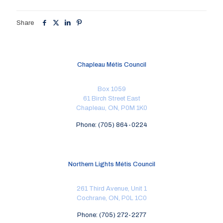
Share
Chapleau Métis Council
Box 1059
61 Birch Street East
Chapleau, ON, P0M 1K0
Phone: (705) 864-0224
Northern Lights Métis Council
261 Third Avenue, Unit 1
Cochrane, ON, P0L 1C0
Phone: (705) 272-2277