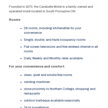
Founded in 1970, the Carabelle Motel is a family owned and
operated motel located in South Porcupine ON.
Rooms
28 rooms, including kitchenettes for your
convenience
Single, double, and triple occupancy rooms
Flat screen televisions and free wireless internet in all
rooms
Daily, Weekly and Monthly rates available
For your convenience and comfort:
clean, quiet and smoke free rooms
vending machines
close proximity to Northern College, shopping and
restaurants
outdoor barbeque available seasonally
24 hr surveillance