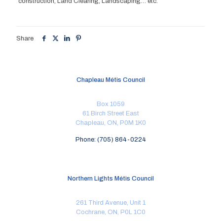
construction, Land Clearing, Landscaping… etc.
Share
Chapleau Métis Council
Box 1059
61 Birch Street East
Chapleau, ON, P0M 1K0
Phone: (705) 864-0224
Northern Lights Métis Council
261 Third Avenue, Unit 1
Cochrane, ON, P0L 1C0