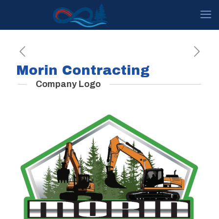
Morin Contracting
Company Logo