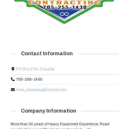
Contact Information
PO Box 1741, Canada
705-255-1430
mike_chapleau@hotmail.com
Company Information
More than 30 years of Heavy Equipment Experience. Road