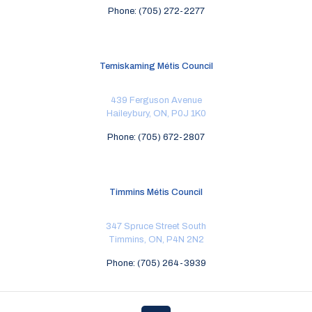
Phone: (705) 272-2277
Temiskaming Métis Council
439 Ferguson Avenue
Haileybury, ON, P0J 1K0
Phone: (705) 672-2807
Timmins Métis Council
347 Spruce Street South
Timmins, ON, P4N 2N2
Phone: (705) 264-3939