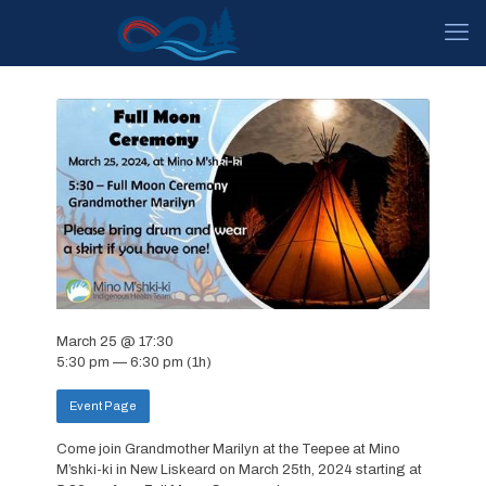
March 25 @ 17:30
5:30 pm — 6:30 pm
(1h)
Event Page
Come join Grandmother Marilyn at the Teepee at Mino
M’shki-ki in New Liskeard on March 25th, 2024 starting at