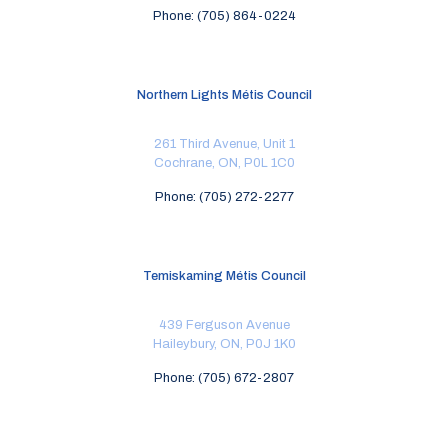
Phone: (705) 864-0224
Northern Lights Métis Council
261 Third Avenue, Unit 1
Cochrane, ON, P0L 1C0
Phone: (705) 272-2277
Temiskaming Métis Council
439 Ferguson Avenue
Haileybury, ON, P0J 1K0
Phone: (705) 672-2807