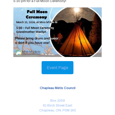
5:30 pm for a Full Moon Ceremony!
Event Page
Chapleau Métis Council
Box 1059
61 Birch Street East
Chapleau, ON, P0M 1K0