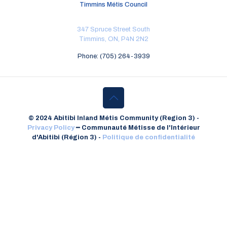
Timmins Métis Council
347 Spruce Street South
Timmins, ON, P4N 2N2
Phone: (705) 264-3939
© 2024 Abitibi Inland Métis Community (Region 3) -
Privacy Policy
━
Communauté Métisse de l'Intérieur
d'Abitibi (Région 3) -
Politique de confidentialité